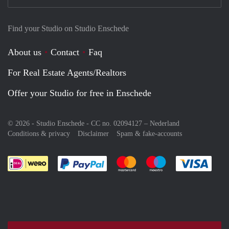
Find your Studio on Studio Enschede
About us
Contact
Faq
For Real Estate Agents/Realtors
Offer your Studio for free in Enschede
© 2026 - Studio Enschede - CC no. 02094127 –
Nederland
Conditions & privacy
Disclaimer
Spam & fake-accounts
Pay easily with :payment method
Pay easily with :payment meth
Pay easily with :pay
Pay e