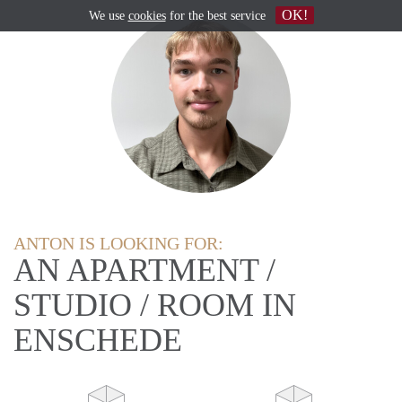
OK!
We use
cookies
for the best service
ANTON IS LOOKING FOR:
AN APARTMENT /
STUDIO / ROOM IN
ENSCHEDE