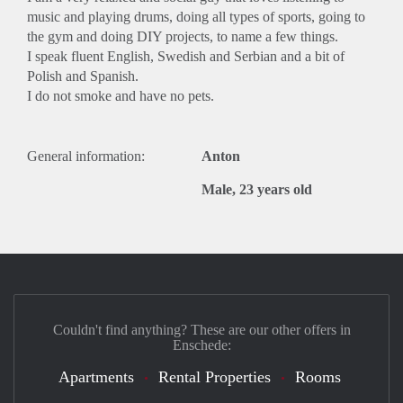
music and playing drums, doing all types of sports, going to
the gym and doing DIY projects, to name a few things.
I speak fluent English, Swedish and Serbian and a bit of
Polish and Spanish.
I do not smoke and have no pets.
General information:
Anton
Male, 23 years old
Couldn't find anything? These are our other offers in
Enschede:
Apartments
Rental Properties
Rooms