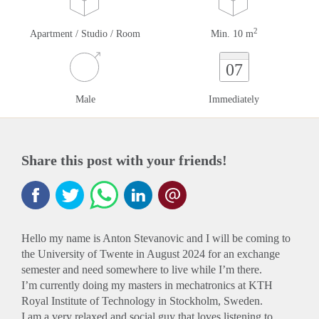
2
Apartment / Studio / Room
Min. 10 m
07
Male
Immediately
Share this post with your friends!
Hello my name is Anton Stevanovic and I will be coming to
the University of Twente in August 2024 for an exchange
semester and need somewhere to live while I’m there.
I’m currently doing my masters in mechatronics at KTH
Royal Institute of Technology in Stockholm, Sweden.
I am a very relaxed and social guy that loves listening to