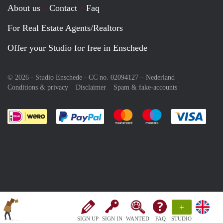
About us
Contact
Faq
For Real Estate Agents/Realtors
Offer your Studio for free in Enschede
© 2026 - Studio Enschede - CC no. 02094127 –
Nederland
Conditions & privacy
Disclaimer
Spam & fake-accounts
Pay easily with :payment method
Pay easily with :payment meth
Pay easily with :pay
Pay e
+
SIGN UP
SIGN IN
WANTED
FAQ
STUDIO