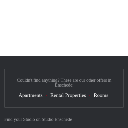
Couldn't find anything? These are our other offers in
Enschede:
Apartments
Rental Properties
Rooms
Find your Studio on Studio Enschede