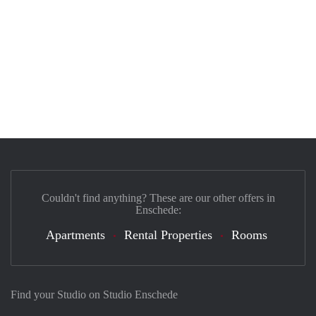
Couldn't find anything? These are our other offers in
Enschede:
Apartments
Rental Properties
Rooms
Find your Studio on Studio Enschede