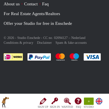
About us
Contact
Faq
For Real Estate Agents/Realtors
Offer your Studio for free in Enschede
© 2026 - Studio Enschede - CC no. 02094127 –
Nederland
Conditions & privacy
Disclaimer
Spam & fake-accounts
Pay easily with :payment method
Pay easily with :payment meth
Pay easily with :pay
Pay e
+
SIGN UP
SIGN IN
WANTED
FAQ
STUDIO